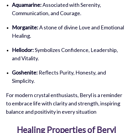
Aquamarine:
Associated with Serenity,
Communication, and Courage.
Morganite:
A stone of divine Love and Emotional
Healing.
Heliodor:
Symbolizes Confidence, Leadership,
and Vitality.
Goshenite:
Reflects Purity, Honesty, and
Simplicity.
For modern crystal enthusiasts, Beryl is a reminder
to embrace life with clarity and strength, inspiring
balance and positivity in every situation
Healing Properties of Beryl