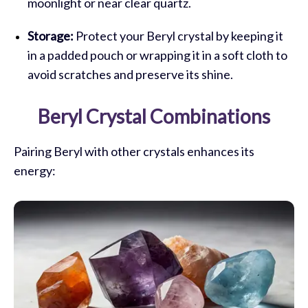
moonlight or near clear quartz.
Storage:
Protect your Beryl crystal by keeping it
in a padded pouch or wrapping it in a soft cloth to
avoid scratches and preserve its shine.
Beryl Crystal Combinations
Pairing Beryl with other crystals enhances its
energy: