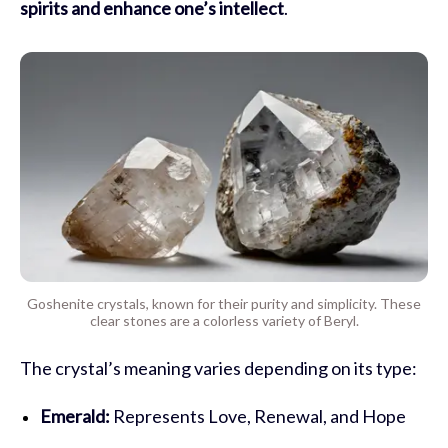
spirits and enhance one’s intellect
.
Goshenite crystals, known for their purity and simplicity. These
clear stones are a colorless variety of Beryl.
The crystal’s meaning varies depending on its type:
Emerald:
Represents Love, Renewal, and Hope