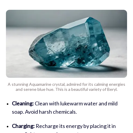
A stunning Aquamarine crystal, admired for its calming energies
and serene blue hue. This is a beautiful variety of Beryl.
Cleaning:
Clean with lukewarm water and mild
soap. Avoid harsh chemicals.
Charging:
Recharge its energy by placing it in