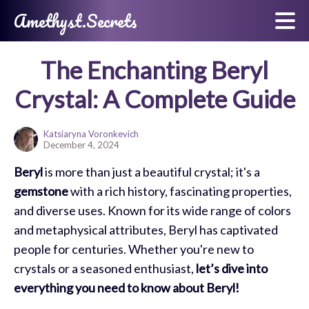
Amethyst.Secrets
The Enchanting Beryl
Crystal: A Complete Guide
Katsiaryna Voronkevich
December 4, 2024
Beryl
is more than just a beautiful crystal; it's a
gemstone
with a rich history, fascinating properties,
and diverse uses. Known for its wide range of colors
and metaphysical attributes, Beryl has captivated
people for centuries. Whether you're new to
crystals or a seasoned enthusiast,
let’s dive into
everything you need to know about Beryl!