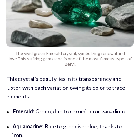
The vivid green Emerald crystal, symbolizing renewal and
love.This striking gemstone is one of the most famous types of
Beryl.
This crystal’s beauty lies in its transparency and
luster, with each variation owing its color to trace
elements:
Emerald:
Green, due to chromium or vanadium.
Aquamarine:
Blue to greenish-blue, thanks to
iron.