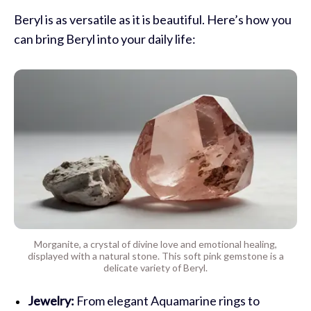
Beryl is as versatile as it is beautiful. Here’s how you
can bring Beryl into your daily life:
Morganite, a crystal of divine love and emotional healing,
displayed with a natural stone. This soft pink gemstone is a
delicate variety of Beryl.
Jewelry:
From elegant Aquamarine rings to