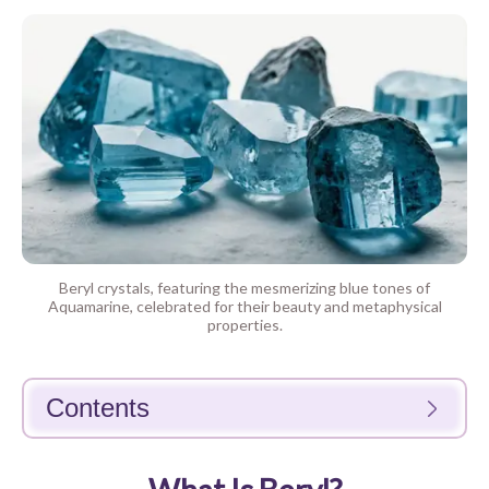
Beryl crystals, featuring the mesmerizing blue tones of
Aquamarine, celebrated for their beauty and metaphysical
properties.
Contents
What Is Beryl?