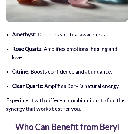
Amethyst:
Deepens spiritual awareness.
Rose Quartz:
Amplifies emotional healing and
love.
Citrine:
Boosts confidence and abundance.
Clear Quartz:
Amplifies Beryl’s natural energy.
Experiment with different combinations to find the
synergy that works best for you.
Who Can Benefit from Beryl