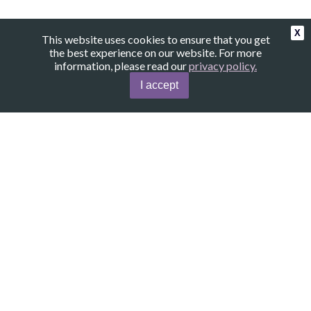
X
This website uses cookies to ensure that you get
the best experience on our website. For more
information, please read our
privacy policy.
I accept
Amethyst.Secrets
Contact
About
Copyright©
Amethyst.Secrets
, 2024. All Rights Reserved.
|
|
Terms of Use
Privacy Policy
Disclaimer
This website uses affiliate links. When you
purchase products through these links, I
receive a small commission. The price remains
the same for you. These links help support
the operation of the website.