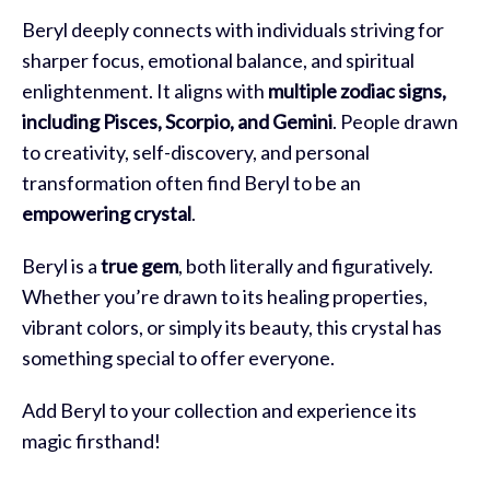
Beryl deeply connects with individuals striving for
sharper focus, emotional balance, and spiritual
enlightenment. It aligns with
multiple zodiac signs,
including Pisces, Scorpio, and Gemini
. People drawn
to creativity, self-discovery, and personal
transformation often find Beryl to be an
empowering crystal
.
Beryl is a
true gem
, both literally and figuratively.
Whether you’re drawn to its healing properties,
vibrant colors, or simply its beauty, this crystal has
something special to offer everyone.
Add Beryl to your collection and experience its
magic firsthand!