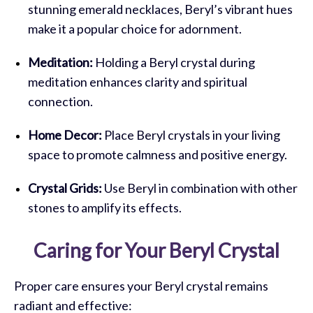
stunning emerald necklaces, Beryl’s vibrant hues
make it a popular choice for adornment.
Meditation:
Holding a Beryl crystal during
meditation enhances clarity and spiritual
connection.
Home Decor:
Place Beryl crystals in your living
space to promote calmness and positive energy.
Crystal Grids:
Use Beryl in combination with other
stones to amplify its effects.
Caring for Your Beryl Crystal
Proper care ensures your Beryl crystal remains
radiant and effective: