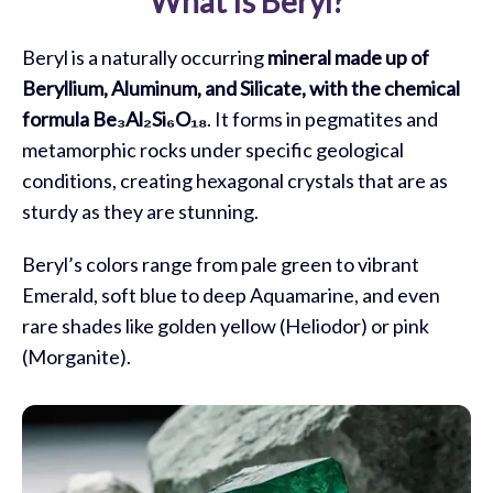
What Is Beryl?
Meaning of Beryl
Beryl is a naturally occurring
mineral made up of
Healing Properties of Beryl
Beryllium, Aluminum, and Silicate, with the chemical
formula Be₃Al₂Si₆O₁₈
. It forms in pegmatites and
Using Beryl
metamorphic rocks under specific geological
Caring for Your Beryl Crystal
conditions, creating hexagonal crystals that are as
sturdy as they are stunning.
Beryl Crystal Combinations
Beryl’s colors range from pale green to vibrant
Who Can Benefit from Beryl
Emerald, soft blue to deep Aquamarine, and even
Frequently Asked Questions
rare shades like golden yellow (Heliodor) or pink
(Morganite).