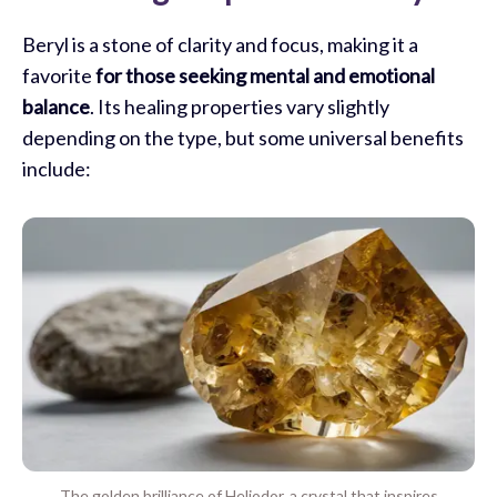
Beryl is a stone of clarity and focus, making it a
favorite
for those seeking mental and emotional
balance
. Its healing properties vary slightly
depending on the type, but some universal benefits
include:
The golden brilliance of Heliodor, a crystal that inspires