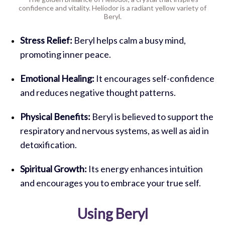
confidence and vitality. Heliodor is a radiant yellow variety of
Beryl.
Stress Relief:
Beryl helps calm a busy mind,
promoting inner peace.
Emotional Healing:
It encourages self-confidence
and reduces negative thought patterns.
Physical Benefits:
Beryl is believed to support the
respiratory and nervous systems, as well as aid in
detoxification.
Spiritual Growth:
Its energy enhances intuition
and encourages you to embrace your true self.
Using Beryl