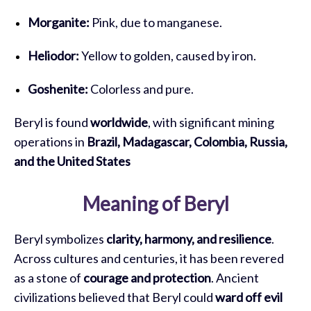
Morganite:
Pink, due to manganese.
Heliodor:
Yellow to golden, caused by iron.
Goshenite:
Colorless and pure.
Beryl is found
worldwide
, with significant mining
operations in
Brazil, Madagascar, Colombia, Russia,
and the United States
Meaning of Beryl
Beryl symbolizes
clarity, harmony, and resilience
.
Across cultures and centuries, it has been revered
as a stone of
courage and protection
. Ancient
civilizations believed that Beryl could
ward off evil